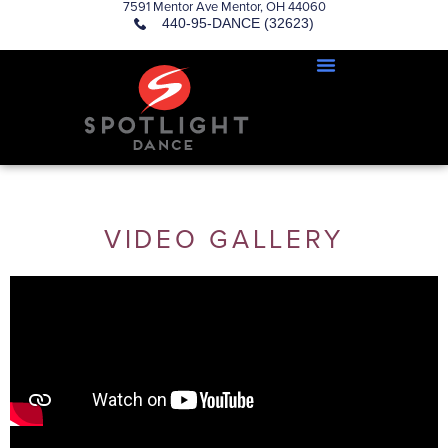
7591 Mentor Ave Mentor, OH 44060
440-95-DANCE (32623)
VIDEO GALLERY