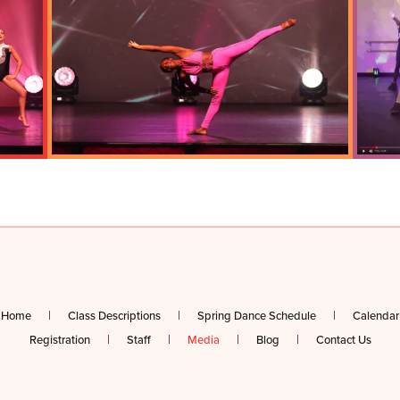
Home
Class Descriptions
Spring Dance Schedule
Calendar
Registration
Staff
Media
Blog
Contact Us