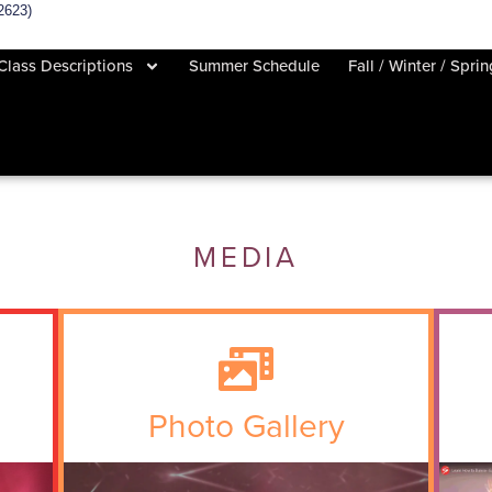
2623)
Class Descriptions
Summer Schedule
Fall / Winter / Spri
MEDIA
Photo Gallery