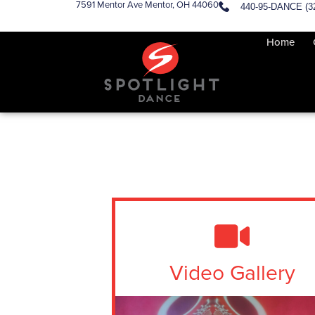
7591 Mentor Ave Mentor, OH 44060
440-95-DANCE (3
Home
Video Gallery