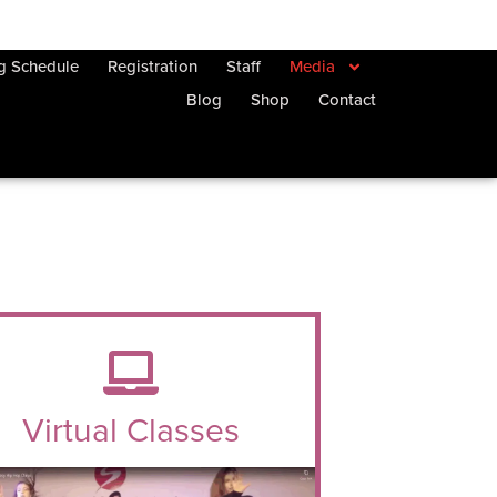
ng Schedule
Registration
Staff
Media
Blog
Shop
Contact
Virtual Classes