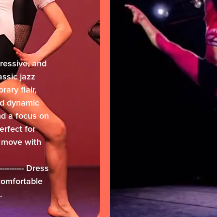
ressive, and
lassic jazz
ary flair,
and dynamic
d a focus on
erfect for
 move with
-------------- Dress
 comfortable
.