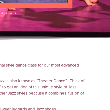
onal style dance class for our most advanced
z is also known as “Theater Dance”. Think of
 to get an idea of this unique style of Jazz.
other Jazz styles because it combines fusion of
 wear leotards and Jazz shoes