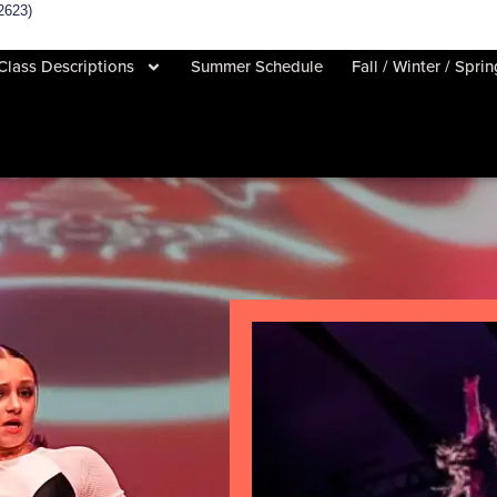
2623)
Class Descriptions
Summer Schedule
Fall / Winter / Spri