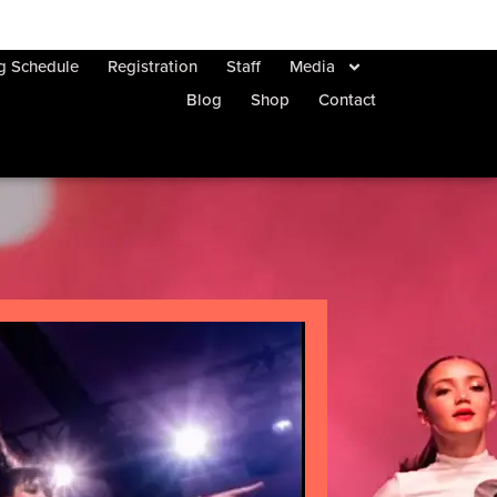
ng Schedule
Registration
Staff
Media
Blog
Shop
Contact