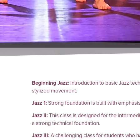
Beginning Jazz:
Introduction to basic Jazz tec
stylized movement.
Jazz 1:
Strong foundation is built with emphasi
Jazz II:
This class is designed for the interme
a strong technical foundation.
Jazz III:
A challenging class for students who ha