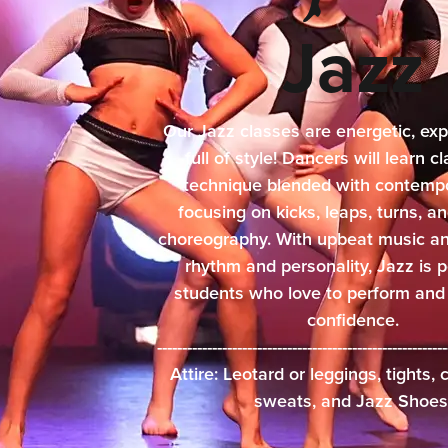
Jazz
Our Jazz classes are energetic, exp
full of style! Dancers will learn c
technique blended with contempor
focusing on kicks, leaps, turns, 
choreography. With upbeat music an
rhythm and personality, Jazz is p
students who love to perform and
confidence.
------------------------------------------------------
Attire: Leotard or leggings, tights,
sweats, and Jazz Shoes