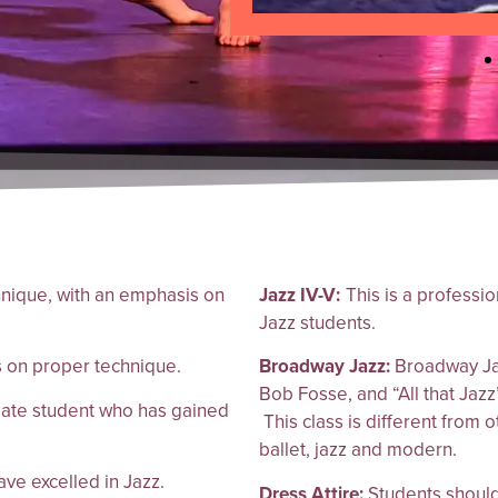
hnique, with an emphasis on
Jazz IV-V:
This is a professi
Jazz students.
s on proper technique.
Broadway Jazz:
Broadway Jaz
Bob Fosse, and “All that Jazz”
diate student who has gained
This class is different from 
ballet, jazz and modern.
ve excelled in Jazz.
Dress Attire:
Students should