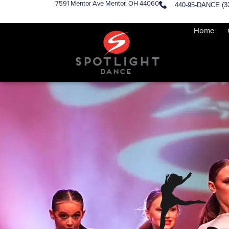
7591 Mentor Ave Mentor, OH 44060
440-95-DANCE (3
Home